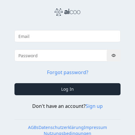
Forgot password?
Log In
Don't have an account?
Sign up
AGBs
Datenschutzerklärung
Impressum
Nutzungsbedingungen